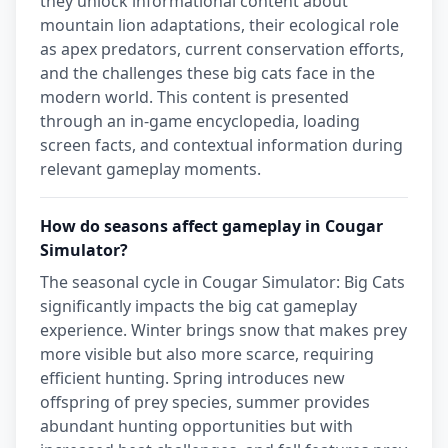
they unlock informational content about
mountain lion adaptations, their ecological role
as apex predators, current conservation efforts,
and the challenges these big cats face in the
modern world. This content is presented
through an in-game encyclopedia, loading
screen facts, and contextual information during
relevant gameplay moments.
How do seasons affect gameplay in Cougar
Simulator?
The seasonal cycle in Cougar Simulator: Big Cats
significantly impacts the big cat gameplay
experience. Winter brings snow that makes prey
more visible but also more scarce, requiring
efficient hunting. Spring introduces new
offspring of prey species, summer provides
abundant hunting opportunities but with