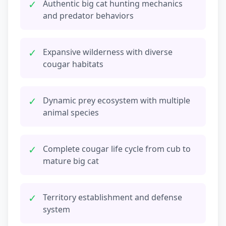
✓
Authentic big cat hunting mechanics
and predator behaviors
✓
Expansive wilderness with diverse
cougar habitats
✓
Dynamic prey ecosystem with multiple
animal species
✓
Complete cougar life cycle from cub to
mature big cat
✓
Territory establishment and defense
system