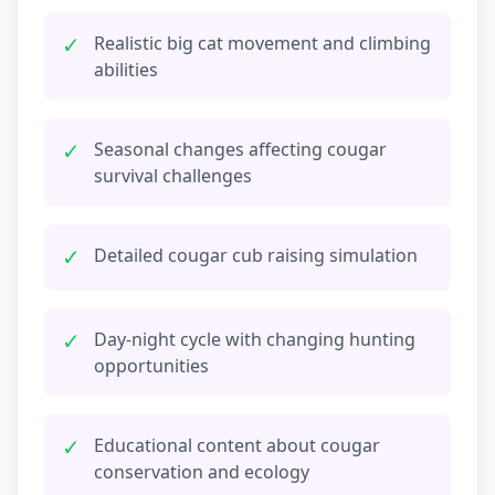
✓
Realistic big cat movement and climbing
abilities
✓
Seasonal changes affecting cougar
survival challenges
✓
Detailed cougar cub raising simulation
✓
Day-night cycle with changing hunting
opportunities
✓
Educational content about cougar
conservation and ecology