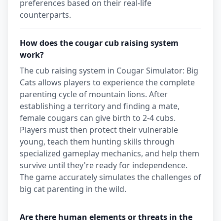
preferences based on their real-life
counterparts.
How does the cougar cub raising system
work?
The cub raising system in Cougar Simulator: Big
Cats allows players to experience the complete
parenting cycle of mountain lions. After
establishing a territory and finding a mate,
female cougars can give birth to 2-4 cubs.
Players must then protect their vulnerable
young, teach them hunting skills through
specialized gameplay mechanics, and help them
survive until they're ready for independence.
The game accurately simulates the challenges of
big cat parenting in the wild.
Are there human elements or threats in the