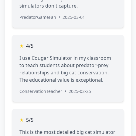
simulators don't capture.
PredatorGameFan
•
2025-03-01
★
4/5
I use Cougar Simulator in my classroom
to teach students about predator-prey
relationships and big cat conservation.
The educational value is exceptional.
ConservationTeacher
•
2025-02-25
★
5/5
This is the most detailed big cat simulator