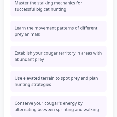
Master the stalking mechanics for
successful big cat hunting
Learn the movement patterns of different
prey animals
Establish your cougar territory in areas with
abundant prey
Use elevated terrain to spot prey and plan
hunting strategies
Conserve your cougar's energy by
alternating between sprinting and walking