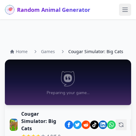
Random Animal Generator
Ope
Home
Games
Cougar Simulator: Big Cats
Cougar
Simulator: Big
Cats