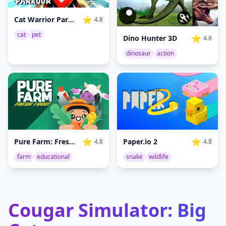
⭐
Cat Warrior Parkour
4.8
cat
pet
⭐
Dino Hunter 3D
4.8
dinosaur
action
⭐
⭐
Pure Farm: Fresh Food
Paper.io 2
4.8
4.8
farm
educational
snake
wildlife
Cougar Simulator: Big