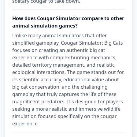
solitary cougar to take down.
How does Cougar Simulator compare to other
animal simulation games?
Unlike many animal simulators that offer
simplified gameplay, Cougar Simulator: Big Cats
focuses on creating an authentic big cat
experience with complex hunting mechanics,
detailed territory management, and realistic
ecological interactions. The game stands out for
its scientific accuracy, educational value about
big cat conservation, and the challenging
gameplay that truly captures the life of these
magnificent predators. It's designed for players
seeking a more realistic and immersive wildlife
simulation focused specifically on the cougar
experience.