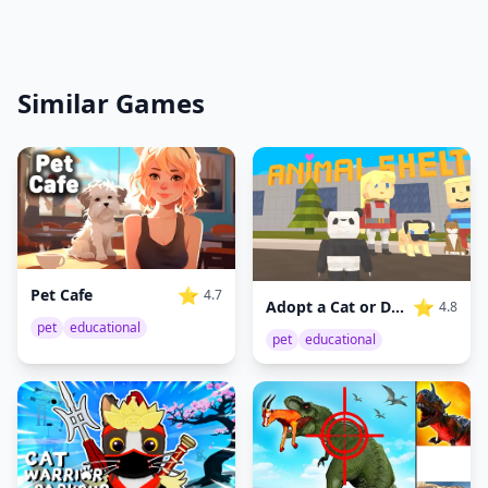
Similar Games
⭐
Pet Cafe
4.7
⭐
Adopt a Cat or Dog to Your Family
4.8
pet
educational
pet
educational