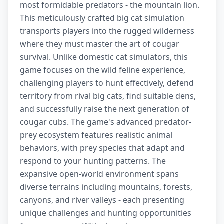
most formidable predators - the mountain lion.
This meticulously crafted big cat simulation
transports players into the rugged wilderness
where they must master the art of cougar
survival. Unlike domestic cat simulators, this
game focuses on the wild feline experience,
challenging players to hunt effectively, defend
territory from rival big cats, find suitable dens,
and successfully raise the next generation of
cougar cubs. The game's advanced predator-
prey ecosystem features realistic animal
behaviors, with prey species that adapt and
respond to your hunting patterns. The
expansive open-world environment spans
diverse terrains including mountains, forests,
canyons, and river valleys - each presenting
unique challenges and hunting opportunities