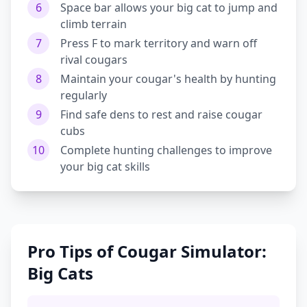
6
Space bar allows your big cat to jump and
climb terrain
7
Press F to mark territory and warn off
rival cougars
8
Maintain your cougar's health by hunting
regularly
9
Find safe dens to rest and raise cougar
cubs
10
Complete hunting challenges to improve
your big cat skills
Pro Tips of Cougar Simulator:
Big Cats