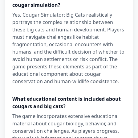
cougar simulation?
Yes, Cougar Simulator: Big Cats realistically
portrays the complex relationship between
these big cats and human development. Players
must navigate challenges like habitat
fragmentation, occasional encounters with
humans, and the difficult decision of whether to
avoid human settlements or risk conflict. The
game presents these elements as part of the
educational component about cougar
conservation and human-wildlife coexistence.
What educational content is included about
cougars and big cats?
The game incorporates extensive educational
material about cougar biology, behavior, and
conservation challenges. As players progress,