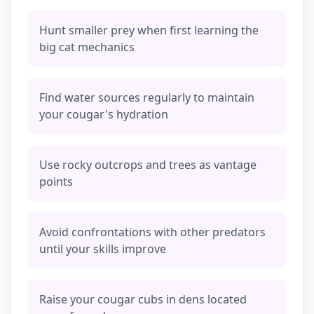
Hunt smaller prey when first learning the
big cat mechanics
Find water sources regularly to maintain
your cougar's hydration
Use rocky outcrops and trees as vantage
points
Avoid confrontations with other predators
until your skills improve
Raise your cougar cubs in dens located