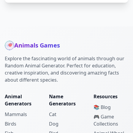
Animals Games
Explore the fascinating world of animals through our
Random Animal Generator. Perfect for education,
creative inspiration, and discovering amazing facts
about different species.
Animal
Name
Resources
Generators
Generators
📚 Blog
Mammals
Cat
🎮 Game
Birds
Dog
Collections