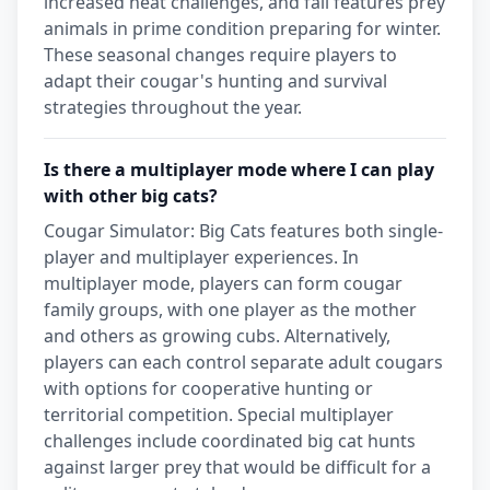
increased heat challenges, and fall features prey
animals in prime condition preparing for winter.
These seasonal changes require players to
adapt their cougar's hunting and survival
strategies throughout the year.
Is there a multiplayer mode where I can play
with other big cats?
Cougar Simulator: Big Cats features both single-
player and multiplayer experiences. In
multiplayer mode, players can form cougar
family groups, with one player as the mother
and others as growing cubs. Alternatively,
players can each control separate adult cougars
with options for cooperative hunting or
territorial competition. Special multiplayer
challenges include coordinated big cat hunts
against larger prey that would be difficult for a