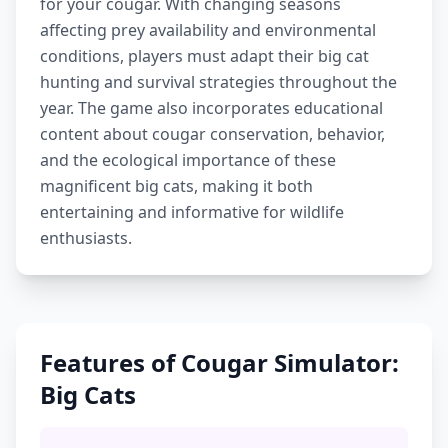
for your cougar. With changing seasons
affecting prey availability and environmental
conditions, players must adapt their big cat
hunting and survival strategies throughout the
year. The game also incorporates educational
content about cougar conservation, behavior,
and the ecological importance of these
magnificent big cats, making it both
entertaining and informative for wildlife
enthusiasts.
Features of Cougar Simulator:
Big Cats