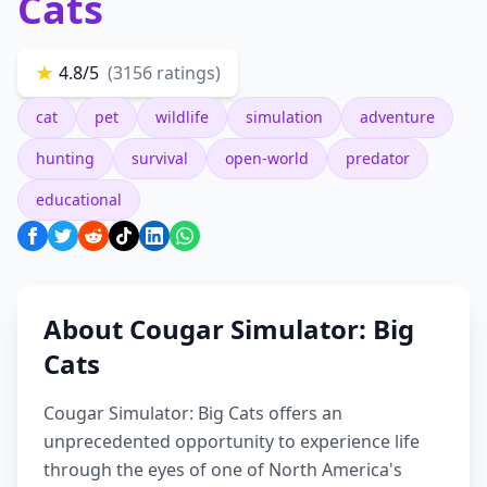
Cats
★
4.8/5
(3156 ratings)
cat
pet
wildlife
simulation
adventure
hunting
survival
open-world
predator
educational
About Cougar Simulator: Big
Cats
Cougar Simulator: Big Cats offers an
unprecedented opportunity to experience life
through the eyes of one of North America's