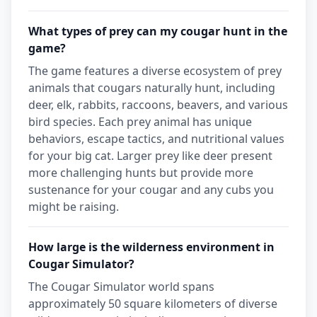
What types of prey can my cougar hunt in the
game?
The game features a diverse ecosystem of prey
animals that cougars naturally hunt, including
deer, elk, rabbits, raccoons, beavers, and various
bird species. Each prey animal has unique
behaviors, escape tactics, and nutritional values
for your big cat. Larger prey like deer present
more challenging hunts but provide more
sustenance for your cougar and any cubs you
might be raising.
How large is the wilderness environment in
Cougar Simulator?
The Cougar Simulator world spans
approximately 50 square kilometers of diverse