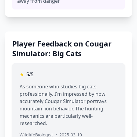
away from danger
Player Feedback on Cougar
Simulator: Big Cats
★
5/5
As someone who studies big cats
professionally, I'm impressed by how
accurately Cougar Simulator portrays
mountain lion behavior. The hunting
mechanics are particularly well-
researched.
WildlifeBiologist
•
2025-03-10