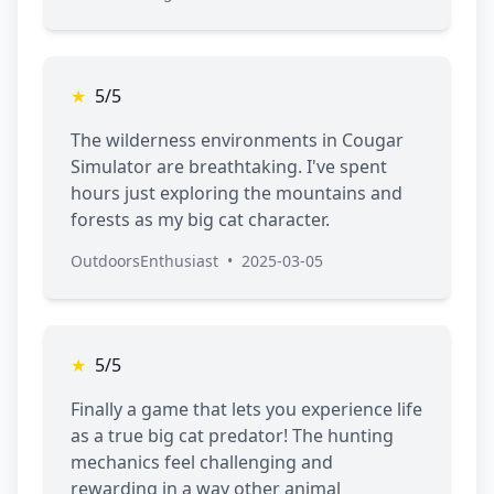
★
5/5
The wilderness environments in Cougar
Simulator are breathtaking. I've spent
hours just exploring the mountains and
forests as my big cat character.
OutdoorsEnthusiast
•
2025-03-05
★
5/5
Finally a game that lets you experience life
as a true big cat predator! The hunting
mechanics feel challenging and
rewarding in a way other animal