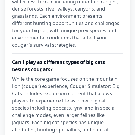
wilderness terrain including mountain ranges,
dense forests, river valleys, canyons, and
grasslands. Each environment presents
different hunting opportunities and challenges
for your big cat, with unique prey species and
environmental conditions that affect your
cougar's survival strategies.
Can I play as different types of big cats
besides cougars?
While the core game focuses on the mountain
lion (cougar) experience, Cougar Simulator: Big
Cats includes expansion content that allows
players to experience life as other big cat
species including bobcats, lynx, and in special
challenge modes, even larger felines like
jaguars. Each big cat species has unique
attributes, hunting specialties, and habitat