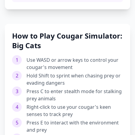
How to Play Cougar Simulator:
Big Cats
1
Use WASD or arrow keys to control your
cougar's movement
2
Hold Shift to sprint when chasing prey or
evading dangers
3
Press C to enter stealth mode for stalking
prey animals
4
Right-click to use your cougar's keen
senses to track prey
5
Press E to interact with the environment
and prey