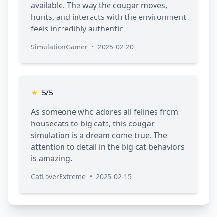
available. The way the cougar moves,
hunts, and interacts with the environment
feels incredibly authentic.
SimulationGamer
•
2025-02-20
★
5/5
As someone who adores all felines from
housecats to big cats, this cougar
simulation is a dream come true. The
attention to detail in the big cat behaviors
is amazing.
CatLoverExtreme
•
2025-02-15