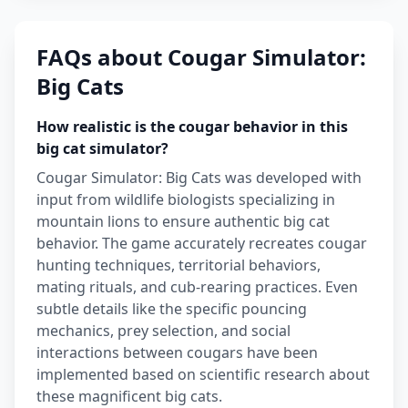
FAQs about Cougar Simulator:
Big Cats
How realistic is the cougar behavior in this
big cat simulator?
Cougar Simulator: Big Cats was developed with
input from wildlife biologists specializing in
mountain lions to ensure authentic big cat
behavior. The game accurately recreates cougar
hunting techniques, territorial behaviors,
mating rituals, and cub-rearing practices. Even
subtle details like the specific pouncing
mechanics, prey selection, and social
interactions between cougars have been
implemented based on scientific research about
these magnificent big cats.