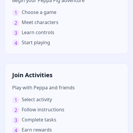
Begin your Peppa Pig adventure
Choose a game
1
Meet characters
2
Learn controls
3
Start playing
4
Join Activities
Play with Peppa and friends
Select activity
1
Follow instructions
2
Complete tasks
3
Earn rewards
4