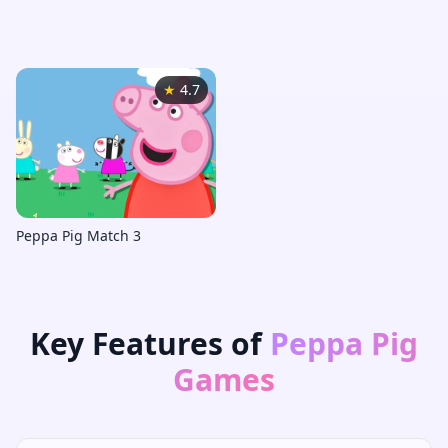
Peppa Pig Games
★
4.7
Peppa Pig Match 3
Key Features of
Peppa Pig
Games