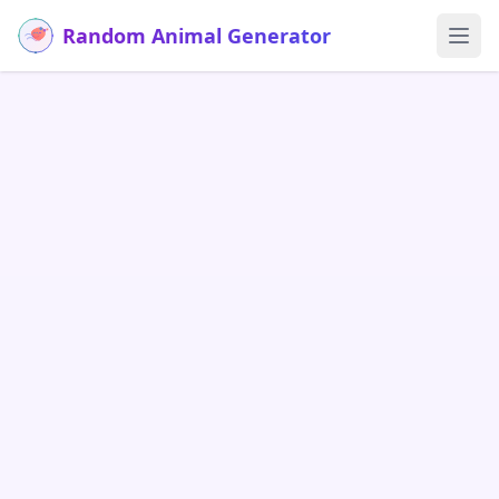
Random Animal Generator
Ope