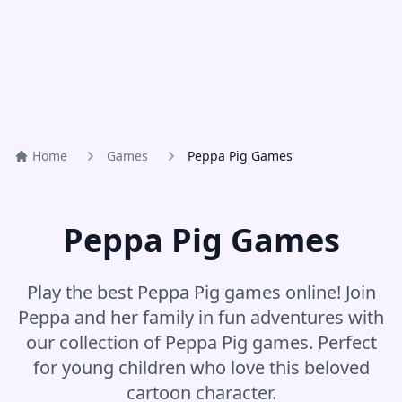
Home
Games
Peppa Pig Games
Peppa Pig Games
Play the best Peppa Pig games online! Join
Peppa and her family in fun adventures with
our collection of Peppa Pig games. Perfect
for young children who love this beloved
cartoon character.