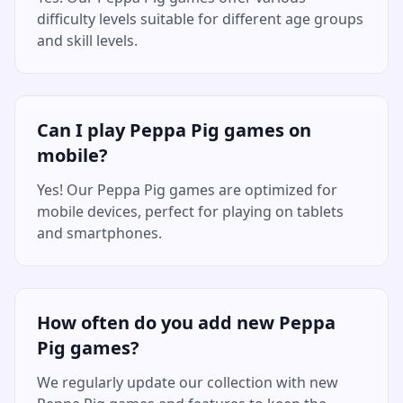
difficulty levels suitable for different age groups
and skill levels.
Can I play Peppa Pig games on
mobile?
Yes! Our Peppa Pig games are optimized for
mobile devices, perfect for playing on tablets
and smartphones.
How often do you add new Peppa
Pig games?
We regularly update our collection with new