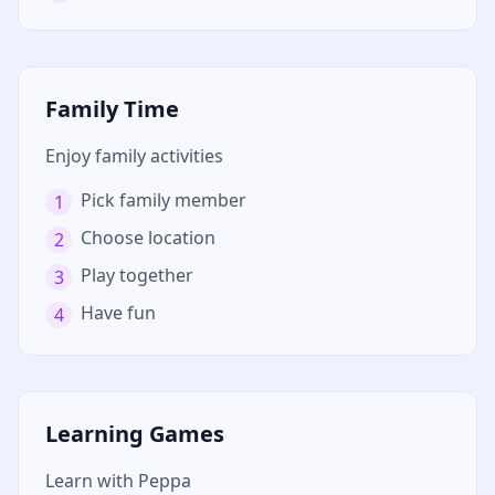
Family Time
Enjoy family activities
Pick family member
1
Choose location
2
Play together
3
Have fun
4
Learning Games
Learn with Peppa