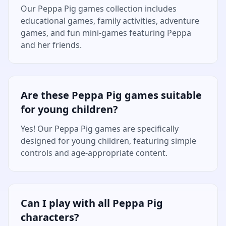
Our Peppa Pig games collection includes
educational games, family activities, adventure
games, and fun mini-games featuring Peppa
and her friends.
Are these Peppa Pig games suitable
for young children?
Yes! Our Peppa Pig games are specifically
designed for young children, featuring simple
controls and age-appropriate content.
Can I play with all Peppa Pig
characters?