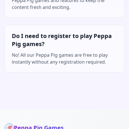
Peppa Pig games and features to keep the
content fresh and exciting.
Do I need to register to play Peppa
Pig games?
No! All our Peppa Pig games are free to play
instantly without any registration required.
Peppa Pig Games