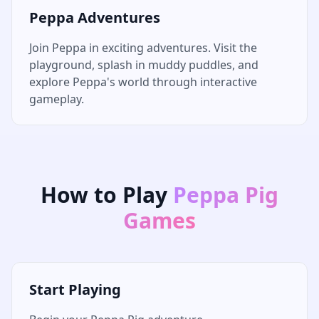
Peppa Adventures
Join Peppa in exciting adventures. Visit the
playground, splash in muddy puddles, and
explore Peppa's world through interactive
gameplay.
How to Play
Peppa Pig
Games
Start Playing