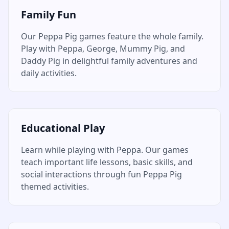
Family Fun
Our Peppa Pig games feature the whole family.
Play with Peppa, George, Mummy Pig, and
Daddy Pig in delightful family adventures and
daily activities.
Educational Play
Learn while playing with Peppa. Our games
teach important life lessons, basic skills, and
social interactions through fun Peppa Pig
themed activities.