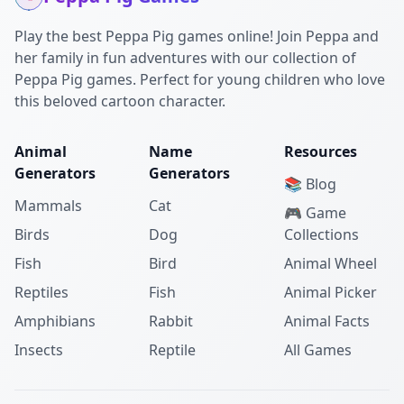
Play the best Peppa Pig games online! Join Peppa and
her family in fun adventures with our collection of
Peppa Pig games. Perfect for young children who love
this beloved cartoon character.
Animal
Name
Resources
Generators
Generators
📚 Blog
Mammals
Cat
🎮 Game
Birds
Dog
Collections
Fish
Bird
Animal Wheel
Reptiles
Fish
Animal Picker
Amphibians
Rabbit
Animal Facts
Insects
Reptile
All Games