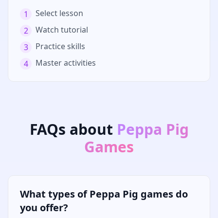
Select lesson
1
Watch tutorial
2
Practice skills
3
Master activities
4
FAQs about
Peppa Pig
Games
What types of Peppa Pig games do
you offer?