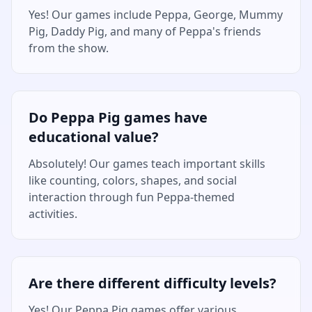
Yes! Our games include Peppa, George, Mummy
Pig, Daddy Pig, and many of Peppa's friends
from the show.
Do Peppa Pig games have
educational value?
Absolutely! Our games teach important skills
like counting, colors, shapes, and social
interaction through fun Peppa-themed
activities.
Are there different difficulty levels?
Yes! Our Peppa Pig games offer various