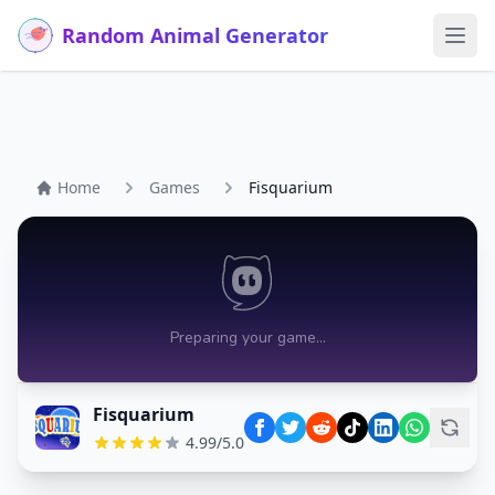
Random Animal Generator
Ope
Home
Games
Fisquarium
Fisquarium
4.99/5.0