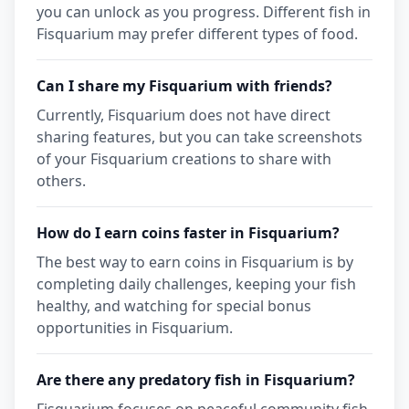
you can unlock as you progress. Different fish in
Fisquarium may prefer different types of food.
Can I share my Fisquarium with friends?
Currently, Fisquarium does not have direct
sharing features, but you can take screenshots
of your Fisquarium creations to share with
others.
How do I earn coins faster in Fisquarium?
The best way to earn coins in Fisquarium is by
completing daily challenges, keeping your fish
healthy, and watching for special bonus
opportunities in Fisquarium.
Are there any predatory fish in Fisquarium?