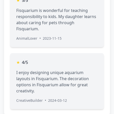
★
5/5
Fisquarium is wonderful for teaching
responsibility to kids. My daughter learns
about caring for pets through
Fisquarium.
AnimalLover
•
2023-11-15
★
4/5
I enjoy designing unique aquarium
layouts in Fisquarium. The decoration
options in Fisquarium allow for great
creativity.
CreativeBuilder
•
2024-03-12