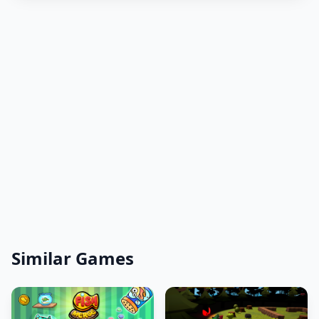
Similar Games