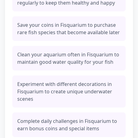
regularly to keep them healthy and happy
Save your coins in Fisquarium to purchase
rare fish species that become available later
Clean your aquarium often in Fisquarium to
maintain good water quality for your fish
Experiment with different decorations in
Fisquarium to create unique underwater
scenes
Complete daily challenges in Fisquarium to
earn bonus coins and special items