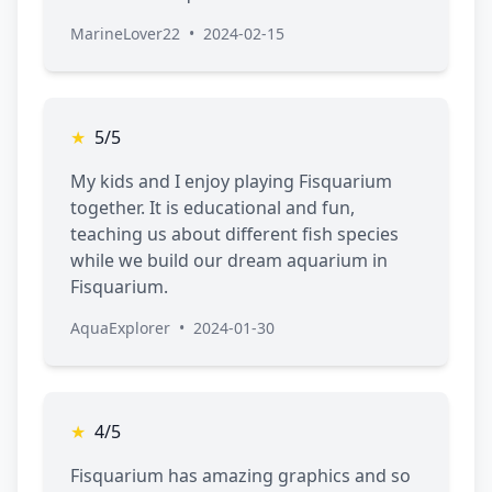
MarineLover22
•
2024-02-15
★
5/5
My kids and I enjoy playing Fisquarium
together. It is educational and fun,
teaching us about different fish species
while we build our dream aquarium in
Fisquarium.
AquaExplorer
•
2024-01-30
★
4/5
Fisquarium has amazing graphics and so