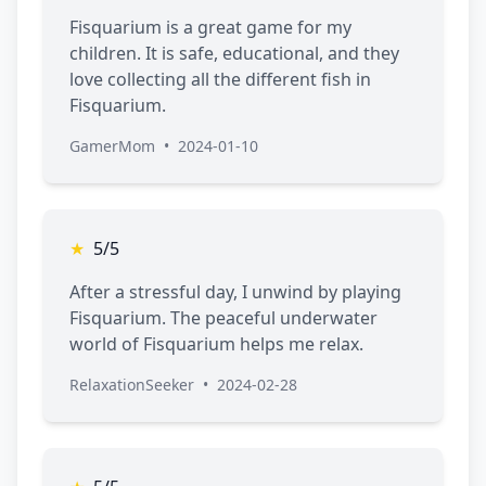
Fisquarium is a great game for my
children. It is safe, educational, and they
love collecting all the different fish in
Fisquarium.
GamerMom
•
2024-01-10
★
5/5
After a stressful day, I unwind by playing
Fisquarium. The peaceful underwater
world of Fisquarium helps me relax.
RelaxationSeeker
•
2024-02-28