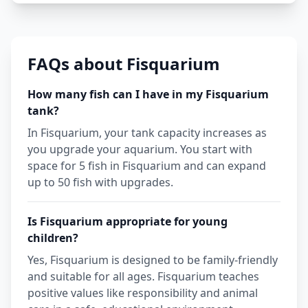
FAQs about Fisquarium
How many fish can I have in my Fisquarium
tank?
In Fisquarium, your tank capacity increases as
you upgrade your aquarium. You start with
space for 5 fish in Fisquarium and can expand
up to 50 fish with upgrades.
Is Fisquarium appropriate for young
children?
Yes, Fisquarium is designed to be family-friendly
and suitable for all ages. Fisquarium teaches
positive values like responsibility and animal