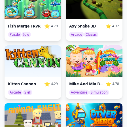
⭐
⭐
Fish Merge FRVR
Axy Snake 3D
4.79
4.32
Puzzle
Idle
Arcade
Classic
⭐
⭐
Mike And Mia Beach Day
Kitten Cannon
4.78
4.29
Adventure
Simulation
Arcade
Skill