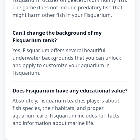
Fisquarium focuses on peaceful community fish.
The game does not include predatory fish that
might harm other fish in your Fisquarium.
Can I change the background of my
Fisquarium tank?
Yes, Fisquarium offers several beautiful
underwater backgrounds that you can unlock
and apply to customize your aquarium in
Fisquarium.
Does Fisquarium have any educational value?
Absolutely, Fisquarium teaches players about
fish species, their habitats, and proper
aquarium care. Fisquarium includes fun facts
and information about marine life.