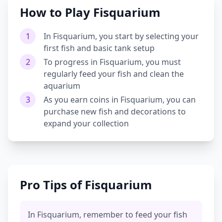
How to Play Fisquarium
1
In Fisquarium, you start by selecting your
first fish and basic tank setup
2
To progress in Fisquarium, you must
regularly feed your fish and clean the
aquarium
3
As you earn coins in Fisquarium, you can
purchase new fish and decorations to
expand your collection
Pro Tips of Fisquarium
In Fisquarium, remember to feed your fish