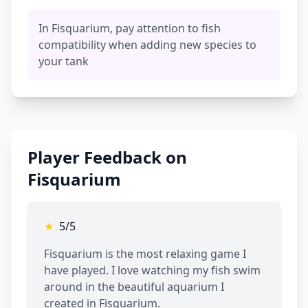
In Fisquarium, pay attention to fish
compatibility when adding new species to
your tank
Player Feedback on
Fisquarium
★
5/5
Fisquarium is the most relaxing game I
have played. I love watching my fish swim
around in the beautiful aquarium I
created in Fisquarium.