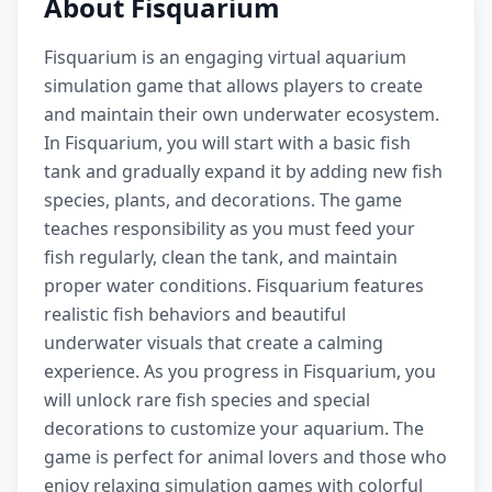
About Fisquarium
Fisquarium is an engaging virtual aquarium
simulation game that allows players to create
and maintain their own underwater ecosystem.
In Fisquarium, you will start with a basic fish
tank and gradually expand it by adding new fish
species, plants, and decorations. The game
teaches responsibility as you must feed your
fish regularly, clean the tank, and maintain
proper water conditions. Fisquarium features
realistic fish behaviors and beautiful
underwater visuals that create a calming
experience. As you progress in Fisquarium, you
will unlock rare fish species and special
decorations to customize your aquarium. The
game is perfect for animal lovers and those who
enjoy relaxing simulation games with colorful