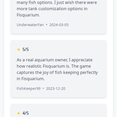
many fish options. I just wish there were
more tank customization options in
Fisquarium.
UnderwaterFan
•
2024-03-05
★
5/5
As a real aquarium owner, I appreciate
how realistic Fisquarium is. The game
captures the joy of fish keeping perfectly
in Fisquarium.
FishKeeper99
•
2023-12-20
★
4/5