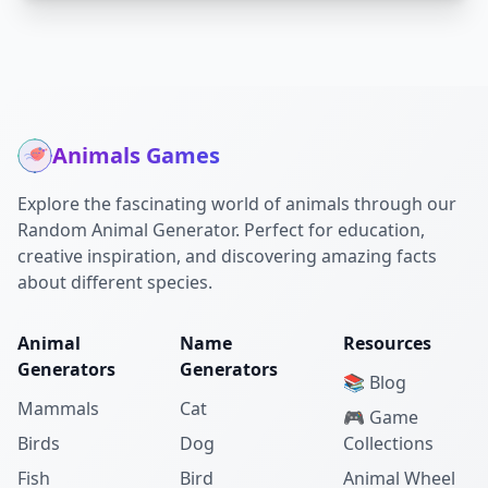
Animals Games
Explore the fascinating world of animals through our
Random Animal Generator. Perfect for education,
creative inspiration, and discovering amazing facts
about different species.
Animal
Name
Resources
Generators
Generators
📚 Blog
Mammals
Cat
🎮 Game
Birds
Dog
Collections
Fish
Bird
Animal Wheel