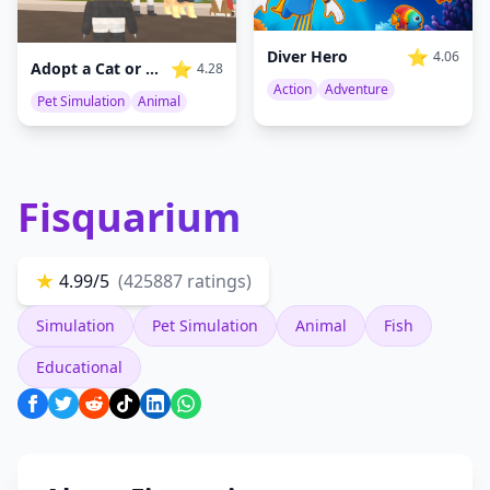
⭐
Diver Hero
4.06
⭐
Adopt a Cat or Dog to Your Family
4.28
Action
Adventure
Pet Simulation
Animal
Fisquarium
★
4.99/5
(425887 ratings)
Simulation
Pet Simulation
Animal
Fish
Educational