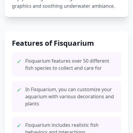
graphics and soothing underwater ambiance.
Features of Fisquarium
✓
Fisquarium features over 50 different
fish species to collect and care for
✓
In Fisquarium, you can customize your
aquarium with various decorations and
plants
✓
Fisquarium includes realistic fish
behaviors and interactions