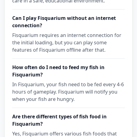
care in a safe, educational environment.
Can I play Fisquarium without an internet
connection?
Fisquarium requires an internet connection for
the initial loading, but you can play some
features of Fisquarium offline after that.
How often do I need to feed my fish in
Fisquarium?
In Fisquarium, your fish need to be fed every 4-6
hours of gameplay. Fisquarium will notify you
when your fish are hungry.
Are there different types of fish food in
Fisquarium?
Yes, Fisquarium offers various fish foods that