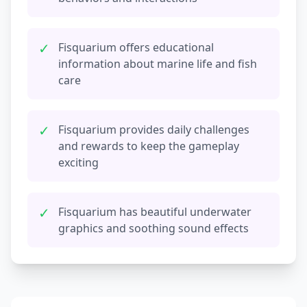
✓
Fisquarium offers educational
information about marine life and fish
care
✓
Fisquarium provides daily challenges
and rewards to keep the gameplay
exciting
✓
Fisquarium has beautiful underwater
graphics and soothing sound effects