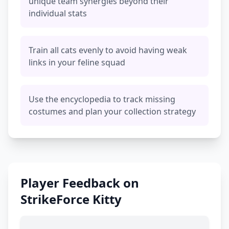
unique team synergies beyond their
individual stats
Train all cats evenly to avoid having weak
links in your feline squad
Use the encyclopedia to track missing
costumes and plan your collection strategy
Player Feedback on
StrikeForce Kitty