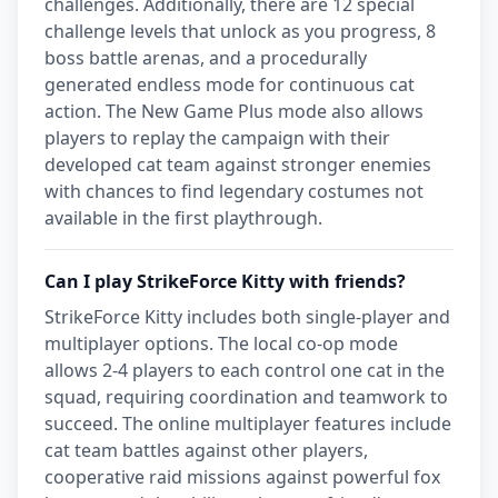
challenges. Additionally, there are 12 special
challenge levels that unlock as you progress, 8
boss battle arenas, and a procedurally
generated endless mode for continuous cat
action. The New Game Plus mode also allows
players to replay the campaign with their
developed cat team against stronger enemies
with chances to find legendary costumes not
available in the first playthrough.
Can I play StrikeForce Kitty with friends?
StrikeForce Kitty includes both single-player and
multiplayer options. The local co-op mode
allows 2-4 players to each control one cat in the
squad, requiring coordination and teamwork to
succeed. The online multiplayer features include
cat team battles against other players,
cooperative raid missions against powerful fox