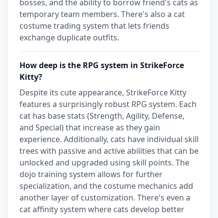
bosses, and the ability to borrow friend's cats as
temporary team members. There's also a cat
costume trading system that lets friends
exchange duplicate outfits.
How deep is the RPG system in StrikeForce
Kitty?
Despite its cute appearance, StrikeForce Kitty
features a surprisingly robust RPG system. Each
cat has base stats (Strength, Agility, Defense,
and Special) that increase as they gain
experience. Additionally, cats have individual skill
trees with passive and active abilities that can be
unlocked and upgraded using skill points. The
dojo training system allows for further
specialization, and the costume mechanics add
another layer of customization. There's even a
cat affinity system where cats develop better