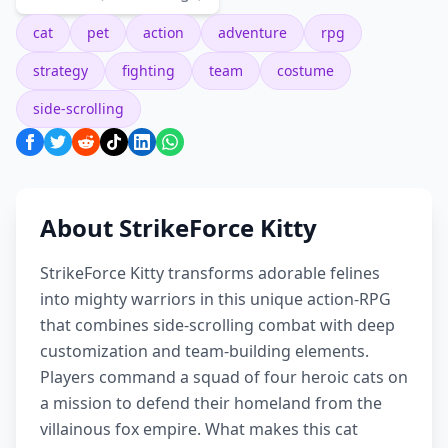
cat
pet
action
adventure
rpg
strategy
fighting
team
costume
side-scrolling
About StrikeForce Kitty
StrikeForce Kitty transforms adorable felines
into mighty warriors in this unique action-RPG
that combines side-scrolling combat with deep
customization and team-building elements.
Players command a squad of four heroic cats on
a mission to defend their homeland from the
villainous fox empire. What makes this cat