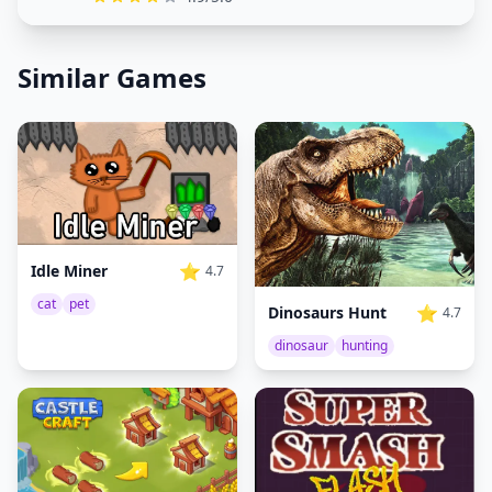
Similar Games
⭐
Idle Miner
4.7
cat
pet
⭐
Dinosaurs Hunt
4.7
dinosaur
hunting