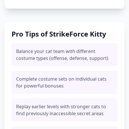
Pro Tips of StrikeForce Kitty
Balance your cat team with different
costume types (offense, defense, support)
Complete costume sets on individual cats
for powerful bonuses
Replay earlier levels with stronger cats to
find previously inaccessible secret areas