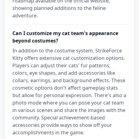
roadmap available on the official website,
showing planned additions to the feline
adventure.
Can I customize my cat team's appearance
beyond costumes?
In addition to the costume system, StrikeForce
Kitty offers extensive cat customization options.
Players can adjust their cats' fur patterns,
colors, eye shapes, and add accessories like
collars, earrings, and background effects. These
cosmetic options don't affect gameplay stats
but allow for personal expression. There's also a
photo mode where you can pose your cat team
in various scenes and share the images with the
community. Special achievement-based
accessories provide ways to show off your
accomplishments in the game.