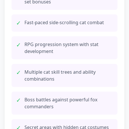
set bonuses
✓
Fast-paced side-scrolling cat combat
✓
RPG progression system with stat
development
✓
Multiple cat skill trees and ability
combinations
✓
Boss battles against powerful fox
commanders
✓
Secret areas with hidden cat costumes