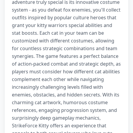
adventure truly special is its innovative costume
system - as you defeat fox enemies, you'll collect
outfits inspired by popular culture heroes that
grant your kitty warriors special abilities and
stat boosts. Each cat in your team can be
customized with different costumes, allowing
for countless strategic combinations and team
synergies. The game features a perfect balance
of action-packed combat and strategic depth, as
players must consider how different cat abilities
complement each other while navigating
increasingly challenging levels filled with
enemies, obstacles, and hidden secrets. With its
charming cat artwork, humorous costume
references, engaging progression system, and
surprisingly deep gameplay mechanics,
StrikeForce Kitty offers an experience that