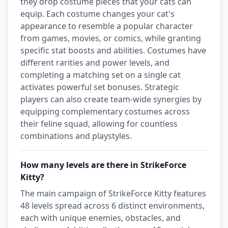
they drop costume pieces that your cats can
equip. Each costume changes your cat's
appearance to resemble a popular character
from games, movies, or comics, while granting
specific stat boosts and abilities. Costumes have
different rarities and power levels, and
completing a matching set on a single cat
activates powerful set bonuses. Strategic
players can also create team-wide synergies by
equipping complementary costumes across
their feline squad, allowing for countless
combinations and playstyles.
How many levels are there in StrikeForce
Kitty?
The main campaign of StrikeForce Kitty features
48 levels spread across 6 distinct environments,
each with unique enemies, obstacles, and