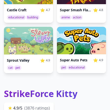
⭐
⭐
Castle Craft
Super Smash Flash
4.7
4.8
educational
building
anime
action
⭐
⭐
Super Auto Pets
Sprout Valley
4.9
4.9
pet
educational
cat
pet
StrikeForce Kitty
★
4.9/5
(3876 ratings)