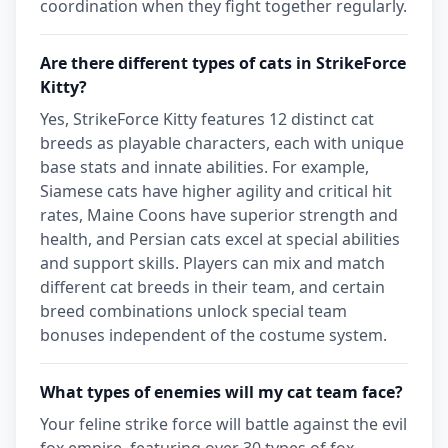
coordination when they fight together regularly.
Are there different types of cats in StrikeForce
Kitty?
Yes, StrikeForce Kitty features 12 distinct cat
breeds as playable characters, each with unique
base stats and innate abilities. For example,
Siamese cats have higher agility and critical hit
rates, Maine Coons have superior strength and
health, and Persian cats excel at special abilities
and support skills. Players can mix and match
different cat breeds in their team, and certain
breed combinations unlock special team
bonuses independent of the costume system.
What types of enemies will my cat team face?
Your feline strike force will battle against the evil
fox empire, featuring over 30 types of fox