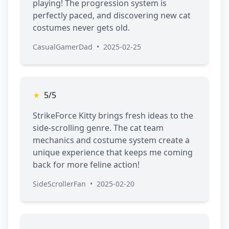
playing! The progression system is
perfectly paced, and discovering new cat
costumes never gets old.
CasualGamerDad
•
2025-02-25
★
5/5
StrikeForce Kitty brings fresh ideas to the
side-scrolling genre. The cat team
mechanics and costume system create a
unique experience that keeps me coming
back for more feline action!
SideScrollerFan
•
2025-02-20