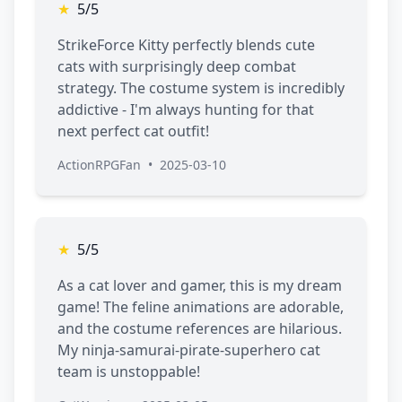
★
5/5
StrikeForce Kitty perfectly blends cute
cats with surprisingly deep combat
strategy. The costume system is incredibly
addictive - I'm always hunting for that
next perfect cat outfit!
ActionRPGFan
•
2025-03-10
★
5/5
As a cat lover and gamer, this is my dream
game! The feline animations are adorable,
and the costume references are hilarious.
My ninja-samurai-pirate-superhero cat
team is unstoppable!