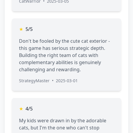
CatWarrior
•
2025-03-05
★
5/5
Don't be fooled by the cute cat exterior -
this game has serious strategic depth.
Building the right team of cats with
complementary abilities is genuinely
challenging and rewarding.
StrategyMaster
•
2025-03-01
★
4/5
My kids were drawn in by the adorable
cats, but I'm the one who can't stop