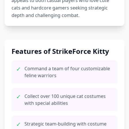
appeals to both casual players who love cute
cats and hardcore gamers seeking strategic
depth and challenging combat.
Features of StrikeForce Kitty
✓
Command a team of four customizable
feline warriors
✓
Collect over 100 unique cat costumes
with special abilities
✓
Strategic team-building with costume