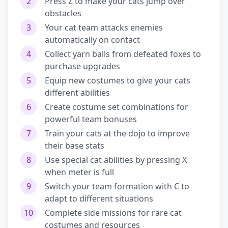
2
Press Z to make your cats jump over
obstacles
3
Your cat team attacks enemies
automatically on contact
4
Collect yarn balls from defeated foxes to
purchase upgrades
5
Equip new costumes to give your cats
different abilities
6
Create costume set combinations for
powerful team bonuses
7
Train your cats at the dojo to improve
their base stats
8
Use special cat abilities by pressing X
when meter is full
9
Switch your team formation with C to
adapt to different situations
10
Complete side missions for rare cat
costumes and resources