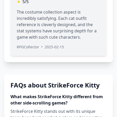
★
5/5
The costume collection aspect is
incredibly satisfying. Each cat outfit
reference is cleverly designed, and the
stat systems have surprising depth for a
game with such cute characters.
RPGCollector
•
2025-02-15
FAQs about StrikeForce Kitty
What makes StrikeForce Kitty different from
other side-scrolling games?
StrikeForce Kitty stands out with its unique