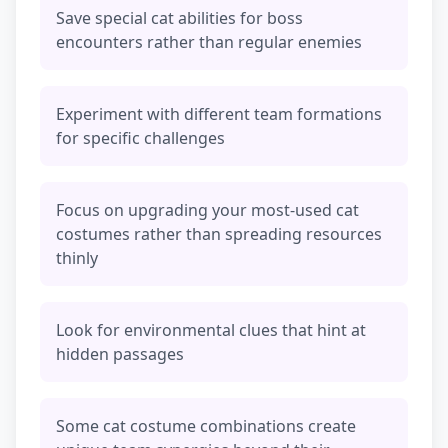
Save special cat abilities for boss
encounters rather than regular enemies
Experiment with different team formations
for specific challenges
Focus on upgrading your most-used cat
costumes rather than spreading resources
thinly
Look for environmental clues that hint at
hidden passages
Some cat costume combinations create