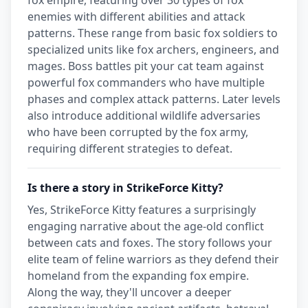
enemies with different abilities and attack
patterns. These range from basic fox soldiers to
specialized units like fox archers, engineers, and
mages. Boss battles pit your cat team against
powerful fox commanders who have multiple
phases and complex attack patterns. Later levels
also introduce additional wildlife adversaries
who have been corrupted by the fox army,
requiring different strategies to defeat.
Is there a story in StrikeForce Kitty?
Yes, StrikeForce Kitty features a surprisingly
engaging narrative about the age-old conflict
between cats and foxes. The story follows your
elite team of feline warriors as they defend their
homeland from the expanding fox empire.
Along the way, they'll uncover a deeper