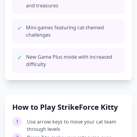
and treasures
✓
Mini-games featuring cat-themed
challenges
✓
New Game Plus mode with increased
difficulty
How to Play StrikeForce Kitty
1
Use arrow keys to move your cat team
through levels