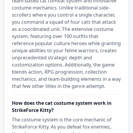
team-based cat combat system and innovative
costume mechanics. Unlike traditional side-
scrollers where you control a single character,
you command a squad of four cats that attack
as a coordinated unit. The extensive costume
system, featuring over 100 outfits that
reference popular culture heroes while granting
unique abilities to your feline warriors, creates
unprecedented strategic depth and
customization options. Additionally, the game
blends action, RPG progression, collection
mechanics, and team-building elements in a way
that few other titles in the genre attempt.
How does the cat costume system work in
StrikeForce Kitty?
The costume system is the core mechanic of
StrikeForce Kitty. As you defeat fox enemies,