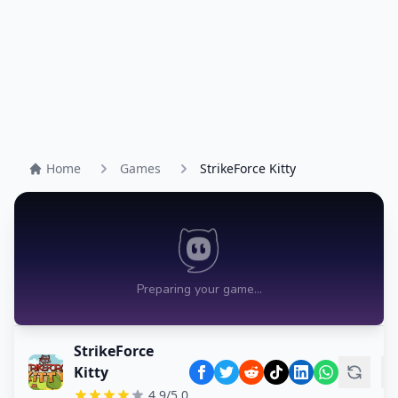
Home
Games
StrikeForce Kitty
StrikeForce
Kitty
4.9/5.0