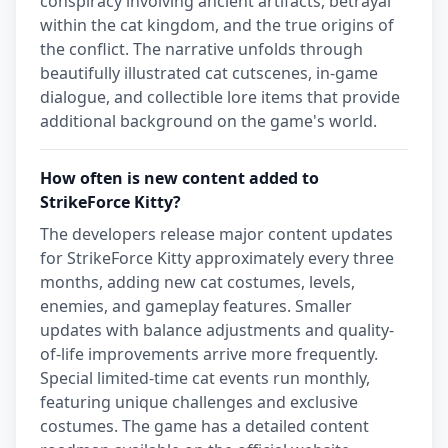
conspiracy involving ancient artifacts, betrayal
within the cat kingdom, and the true origins of
the conflict. The narrative unfolds through
beautifully illustrated cat cutscenes, in-game
dialogue, and collectible lore items that provide
additional background on the game's world.
How often is new content added to
StrikeForce Kitty?
The developers release major content updates
for StrikeForce Kitty approximately every three
months, adding new cat costumes, levels,
enemies, and gameplay features. Smaller
updates with balance adjustments and quality-
of-life improvements arrive more frequently.
Special limited-time cat events run monthly,
featuring unique challenges and exclusive
costumes. The game has a detailed content