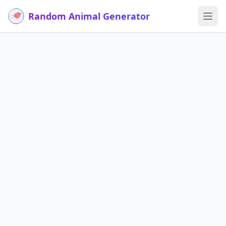
Random Animal Generator
Ope