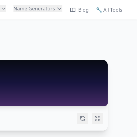
Name Generators
Blog
🔧
All Tools
🐱
Cat Names
🐕
Dog Names
🦜
Bird Names
🐰
Rabbit Names
🦎
Reptile Names
🐠
Fish Names