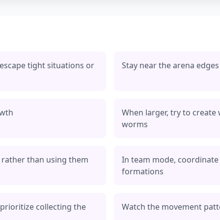
 escape tight situations or
Stay near the arena edges
owth
When larger, try to create
worms
ts rather than using them
In team mode, coordinate
formations
rioritize collecting the
Watch the movement patte