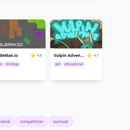
⭐
⭐
Vulpin Adventure
ileMan.io
4.7
4.6
pet
educational
io
strategy
ional
competition
survival