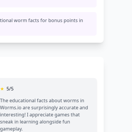
tional worm facts for bonus points in
★
5/5
The educational facts about worms in
Worms.io are surprisingly accurate and
interesting! I appreciate games that
sneak in learning alongside fun
gameplay.