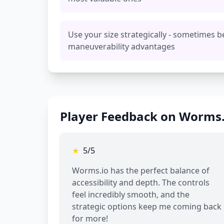
Use your size strategically - sometimes b
maneuverability advantages
Player Feedback on Worms.
★
5/5
Worms.io has the perfect balance of
accessibility and depth. The controls
feel incredibly smooth, and the
strategic options keep me coming back
for more!