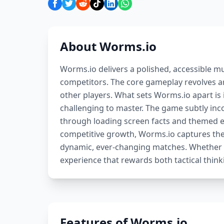
About Worms.io
Worms.io delivers a polished, accessible mu
competitors. The core gameplay revolves a
other players. What sets Worms.io apart is
challenging to master. The game subtly inc
through loading screen facts and themed env
competitive growth, Worms.io captures th
dynamic, ever-changing matches. Whether p
experience that rewards both tactical think
Features of Worms.io