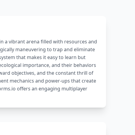
n a vibrant arena filled with resources and
ically maneuvering to trap and eliminate
ystem that makes it easy to learn but
ecological importance, and their behaviors
ard objectives, and the constant thrill of
ment mechanics and power-ups that create
rms.io offers an engaging multiplayer