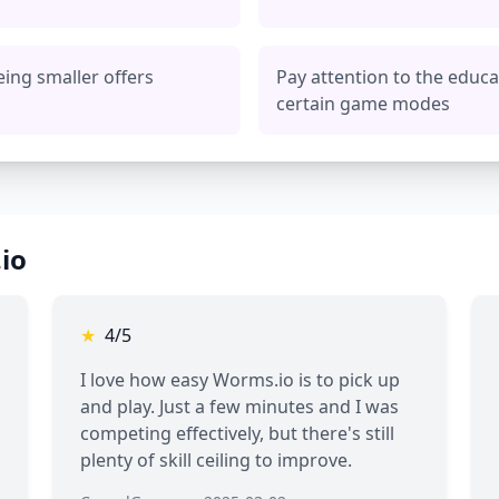
eing smaller offers
Pay attention to the educa
certain game modes
io
★
4/5
I love how easy Worms.io is to pick up
and play. Just a few minutes and I was
competing effectively, but there's still
plenty of skill ceiling to improve.