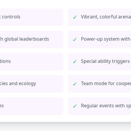
✓
 controls
Vibrant, colorful are
✓
th global leaderboards
Power-up system with 
✓
tions
Special ability trigger
✓
cies and ecology
Team mode for cooper
✓
es
Regular events with s