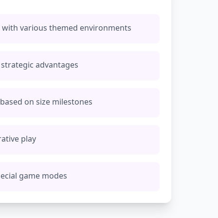
na with various themed environments
strategic advantages
s based on size milestones
ative play
pecial game modes