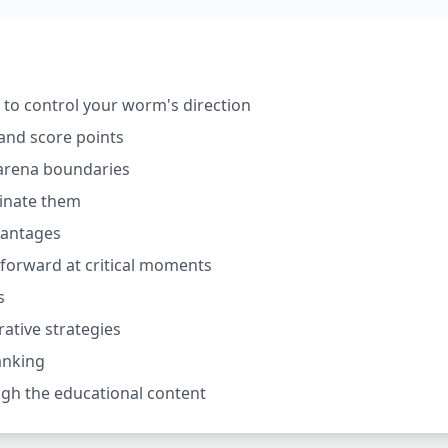
o control your worm's direction
and score points
 arena boundaries
minate them
vantages
h forward at critical moments
s
ative strategies
anking
gh the educational content