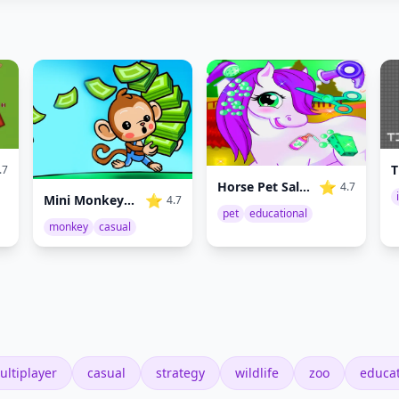
T
.7
⭐
Horse Pet Salon
4.7
⭐
Mini Monkey Mart
4.7
pet
educational
monkey
casual
ultiplayer
casual
strategy
wildlife
zoo
educat