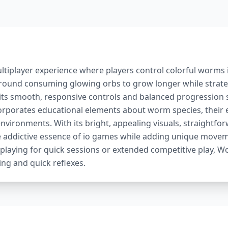
ltiplayer experience where players control colorful worms i
round consuming glowing orbs to grow longer while strateg
 its smooth, responsive controls and balanced progression s
orporates educational elements about worm species, their 
ironments. With its bright, appealing visuals, straightforw
e addictive essence of io games while adding unique move
laying for quick sessions or extended competitive play, Wo
ing and quick reflexes.