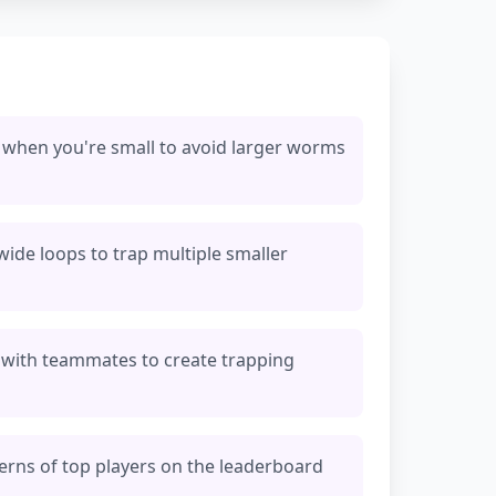
 when you're small to avoid larger worms
 wide loops to trap multiple smaller
 with teammates to create trapping
rns of top players on the leaderboard