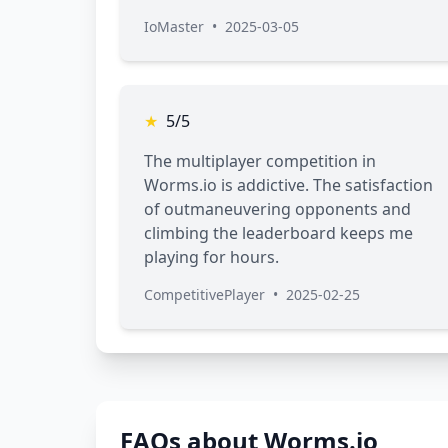
IoMaster
•
2025-03-05
★
5/5
The multiplayer competition in
Worms.io is addictive. The satisfaction
of outmaneuvering opponents and
climbing the leaderboard keeps me
playing for hours.
CompetitivePlayer
•
2025-02-25
FAQs about Worms.io