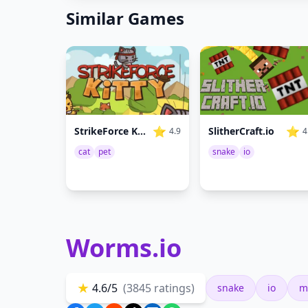
Similar Games
⭐
⭐
SlitherCraft.io
StrikeForce Kitty
4
4.9
snake
io
cat
pet
Worms.io
★
4.6/5
(3845 ratings)
snake
io
m