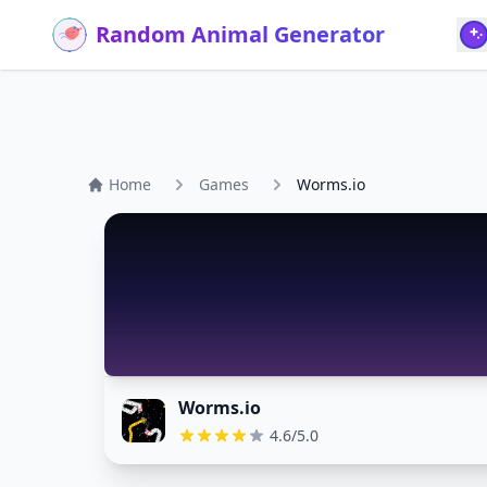
Random Animal Generator
Home
Games
Worms.io
Worms.io
4.6/5.0