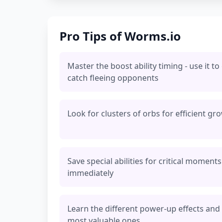
Pro Tips of Worms.io
Master the boost ability timing - use it to
catch fleeing opponents
Look for clusters of orbs for efficient gr
Save special abilities for critical momen
immediately
Learn the different power-up effects and p
most valuable ones