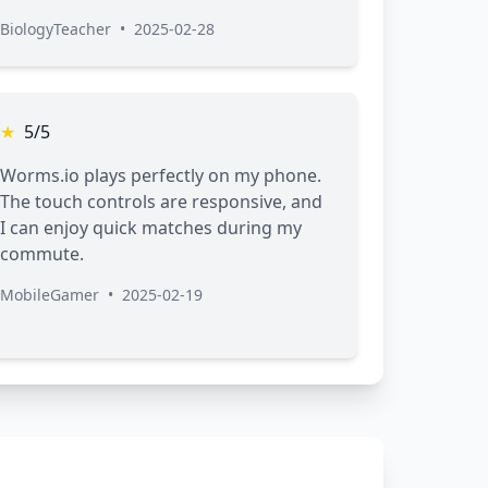
BiologyTeacher
•
2025-02-28
★
5/5
Worms.io plays perfectly on my phone.
The touch controls are responsive, and
I can enjoy quick matches during my
commute.
MobileGamer
•
2025-02-19