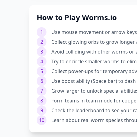
How to Play Worms.io
1
Use mouse movement or arrow keys t
2
Collect glowing orbs to grow longer 
3
Avoid colliding with other worms or
4
Try to encircle smaller worms to eli
5
Collect power-ups for temporary ad
6
Use boost ability (Space bar) to das
7
Grow larger to unlock special abilitie
8
Form teams in team mode for cooper
9
Check the leaderboard to see your r
10
Learn about real worm species throu