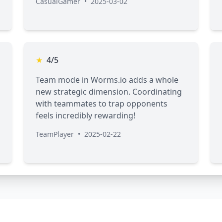
CasualGamer
•
2025-03-02
★
4/5
Team mode in Worms.io adds a whole
new strategic dimension. Coordinating
with teammates to trap opponents
feels incredibly rewarding!
TeamPlayer
•
2025-02-22