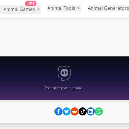
HOT
Animal Tools
Animal Generators
Animal Games