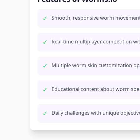
✓
Smooth, responsive worm movement
✓
Real-time multiplayer competition wi
✓
Multiple worm skin customization op
✓
Educational content about worm spe
✓
Daily challenges with unique objectiv