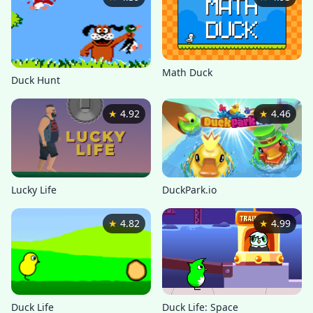
Math Duck
Duck Hunt
★
4.92
★
4.46
Lucky Life
DuckPark.io
★
4.82
★
4.99
Duck Life
Duck Life: Space