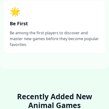
🌟
Be First
Be among the first players to discover and
master new games before they become popular
favorites.
Recently Added New
Animal Games