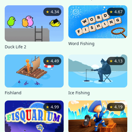
★
4.34
★
4.67
Word Fishing
Duck Life 2
★
4.49
★
4.13
Ice Fishing
Fishland
★
4.99
★
4.19