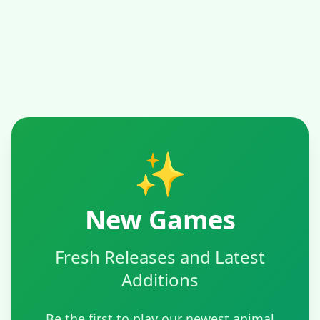
✨
New Games
Fresh Releases and Latest
Additions
Be the first to play our newest animal