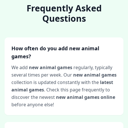
Frequently Asked
Questions
How often do you add new animal
games?
We add
new animal games
regularly, typically
several times per week. Our
new animal games
collection is updated constantly with the
latest
animal games
. Check this page frequently to
discover the newest
new animal games online
before anyone else!