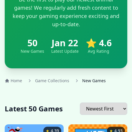
games! We regularly add fresh content to
keep your gaming experience exciting and
up-to-date.
50
Jan 22
⭐ 4.6
New Games
Latest Update
Avg Rating
Home
Game Collections
New Games
Latest 50 Games
★
4.39
★
4.93