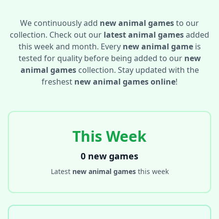
We continuously add
new animal games
to our
collection. Check out our
latest animal games
added
this week and month. Every
new animal game
is
tested for quality before being added to our
new
animal games
collection. Stay updated with the
freshest
new animal games online
!
This Week
0 new games
Latest
new animal games
this week