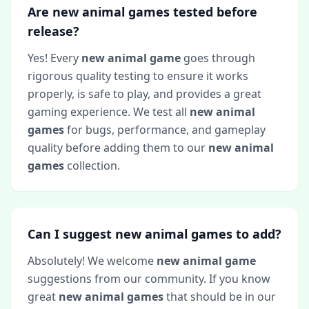
Are new animal games tested before
release?
Yes! Every
new animal game
goes through
rigorous quality testing to ensure it works
properly, is safe to play, and provides a great
gaming experience. We test all
new animal
games
for bugs, performance, and gameplay
quality before adding them to our
new animal
games
collection.
Can I suggest new animal games to add?
Absolutely! We welcome
new animal game
suggestions from our community. If you know
great
new animal games
that should be in our