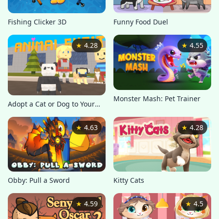
Fishing Clicker 3D
Funny Food Duel
★
4.28
★
4.55
Monster Mash: Pet Trainer
Adopt a Cat or Dog to Your
Family
★
4.63
★
4.28
Kitty Cats
Obby: Pull a Sword
★
4.59
★
4.5