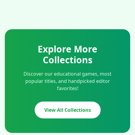
Explore More
Collections
Discover our educational games, most
popular titles, and handpicked editor
favorites!
View All Collections