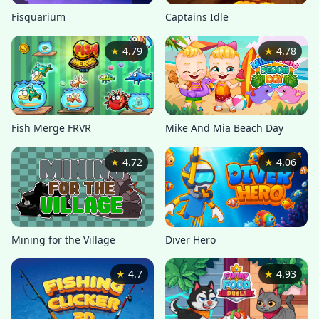
Captains Idle
Fisquarium
★
4.79
★
4.78
Mike And Mia Beach Day
Fish Merge FRVR
★
4.72
★
4.06
Mining for the Village
Diver Hero
★
4.7
★
4.93