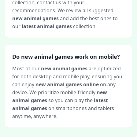
collection, contact us with your
recommendations. We review all suggested
new animal games
and add the best ones to
our
latest animal games
collection.
Do new animal games work on mobile?
Most of our
new animal games
are optimized
for both desktop and mobile play, ensuring you
can enjoy
new animal games online
on any
device. We prioritize mobile-friendly
new
animal games
so you can play the
latest
animal games
on smartphones and tablets
anytime, anywhere.