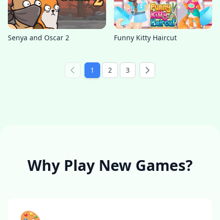
Funny Kitty Haircut
Senya and Oscar 2
1
2
3
Previous
Next
Why Play New Games?
🎨