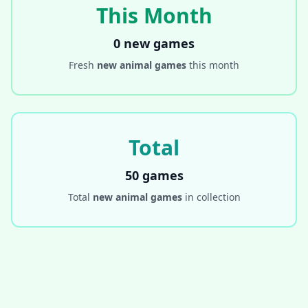
This Month
0 new games
Fresh
new animal games
this month
Total
50 games
Total
new animal games
in collection