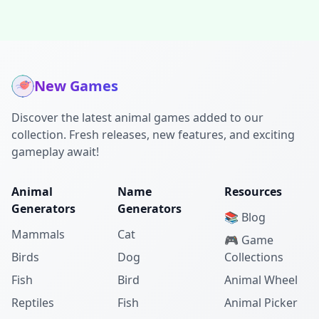
New Games
Discover the latest animal games added to our
collection. Fresh releases, new features, and exciting
gameplay await!
Animal
Name
Resources
Generators
Generators
📚 Blog
Mammals
Cat
🎮 Game
Birds
Dog
Collections
Fish
Bird
Animal Wheel
Reptiles
Fish
Animal Picker