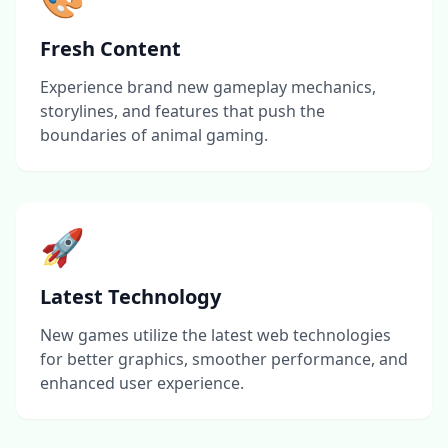
Fresh Content
Experience brand new gameplay mechanics,
storylines, and features that push the
boundaries of animal gaming.
🚀
Latest Technology
New games utilize the latest web technologies
for better graphics, smoother performance, and
enhanced user experience.